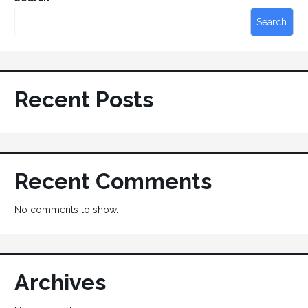
Search
Recent Posts
Recent Comments
No comments to show.
Archives