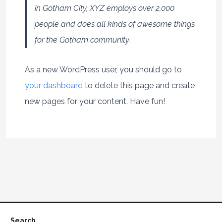
in Gotham City, XYZ employs over 2,000
people and does all kinds of awesome things
for the Gotham community.
As a new WordPress user, you should go to
your dashboard
to delete this page and create
new pages for your content. Have fun!
Search