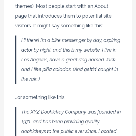
themes). Most people start with an About
page that introduces them to potential site
visitors. It might say something like this:
Hi there! I’m a bike messenger by day, aspiring
actor by night, and this is my website. I live in
Los Angeles, have a great dog named Jack,
and I like piña coladas. (And gettin’ caught in
the rain.)
…or something like this:
The XYZ Doohickey Company was founded in
1971, and has been providing quality
doohickeys to the public ever since. Located