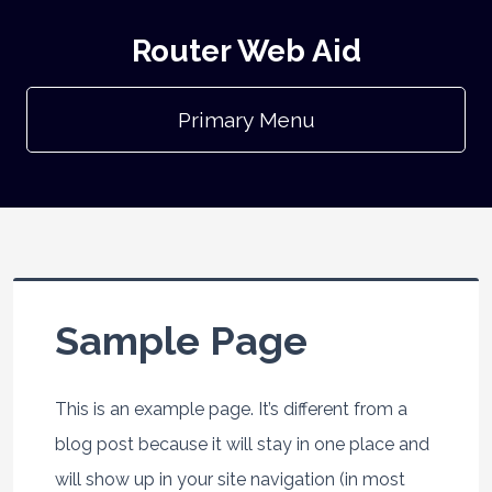
Router Web Aid
Primary Menu
Sample Page
This is an example page. It’s different from a
blog post because it will stay in one place and
will show up in your site navigation (in most